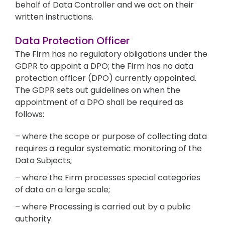
behalf of Data Controller and we act on their
written instructions.
Data Protection Officer
The Firm has no regulatory obligations under the
GDPR to appoint a DPO; the Firm has no data
protection officer (DPO) currently appointed.
The GDPR sets out guidelines on when the
appointment of a DPO shall be required as
follows:
– where the scope or purpose of collecting data
requires a regular systematic monitoring of the
Data Subjects;
– where the Firm processes special categories
of data on a large scale;
– where Processing is carried out by a public
authority.