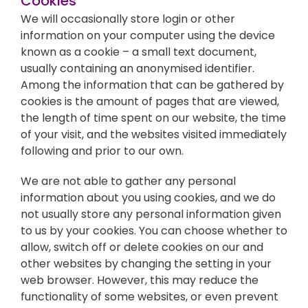
Cookies
We will occasionally store login or other
information on your computer using the device
known as a cookie – a small text document,
usually containing an anonymised identifier.
Among the information that can be gathered by
cookies is the amount of pages that are viewed,
the length of time spent on our website, the time
of your visit, and the websites visited immediately
following and prior to our own.
We are not able to gather any personal
information about you using cookies, and we do
not usually store any personal information given
to us by your cookies. You can choose whether to
allow, switch off or delete cookies on our and
other websites by changing the setting in your
web browser. However, this may reduce the
functionality of some websites, or even prevent