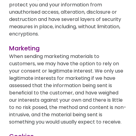
protect you and your information from
unauthorised access, alteration, disclosure or
destruction and have several layers of security
measures in place, including, without limitation,
encryptions.
Marketing
When sending marketing materials to
customers, we may have the option to rely on
your consent or legitimate interest. We only use
legitimate interests for marketing if we have
assessed that the information being sent is
beneficial to the customer, and have weighed
our interests against your own and there is little
to no risk posed, the method and content is non-
intrusive, and the material being sent is
something you would usually expect to receive.