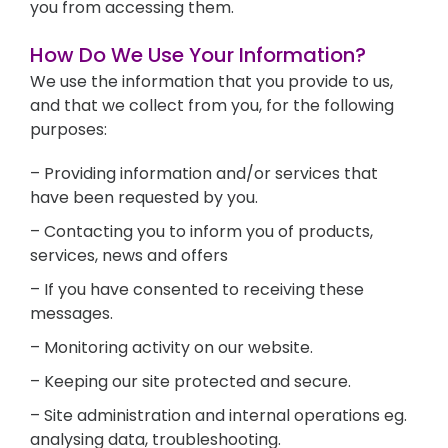
you from accessing them.
How Do We Use Your Information?
We use the information that you provide to us,
and that we collect from you, for the following
purposes:
– Providing information and/or services that
have been requested by you.
– Contacting you to inform you of products,
services, news and offers
– If you have consented to receiving these
messages.
– Monitoring activity on our website.
– Keeping our site protected and secure.
– Site administration and internal operations eg.
analysing data, troubleshooting.