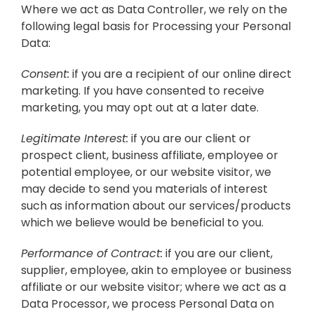
Where we act as Data Controller, we rely on the
following legal basis for Processing your Personal
Data:
Consent:
if you are a recipient of our online direct
marketing. If you have consented to receive
marketing, you may opt out at a later date.
Legitimate Interest:
if you are our client or
prospect client, business affiliate, employee or
potential employee, or our website visitor, we
may decide to send you materials of interest
such as information about our services/products
which we believe would be beneficial to you.
Performance of Contract:
if you are our client,
supplier, employee, akin to employee or business
affiliate or our website visitor; where we act as a
Data Processor, we process Personal Data on