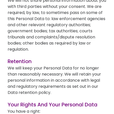
We will not share personal information about you
with third parties without your consent. We are
required, by law, to sometimes pass on some of
this Personal Data to: law enforcement agencies
and other relevant regulatory authorities;
government bodies; tax authorities; courts
tribunals and complaints/dispute resolution
bodies; other bodies as required by law or
regulation.
Retention
We will keep your Personal Data for no longer
than reasonably necessary. We will retain your
personal information in accordance with legal
and regulatory requirements as set out in our
Data retention policy.
Your Rights And Your Personal Data
You have a right: