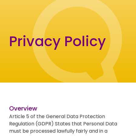
Privacy Policy
Overview
Article 5 of the General Data Protection
Regulation (GDPR) States that Personal Data
must be processed lawfully fairly and in a