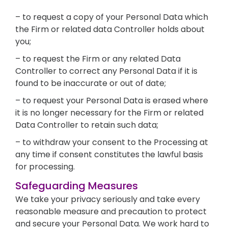
– to request a copy of your Personal Data which
the Firm or related data Controller holds about
you;
– to request the Firm or any related Data
Controller to correct any Personal Data if it is
found to be inaccurate or out of date;
– to request your Personal Data is erased where
it is no longer necessary for the Firm or related
Data Controller to retain such data;
– to withdraw your consent to the Processing at
any time if consent constitutes the lawful basis
for processing.
Safeguarding Measures
We take your privacy seriously and take every
reasonable measure and precaution to protect
and secure your Personal Data. We work hard to