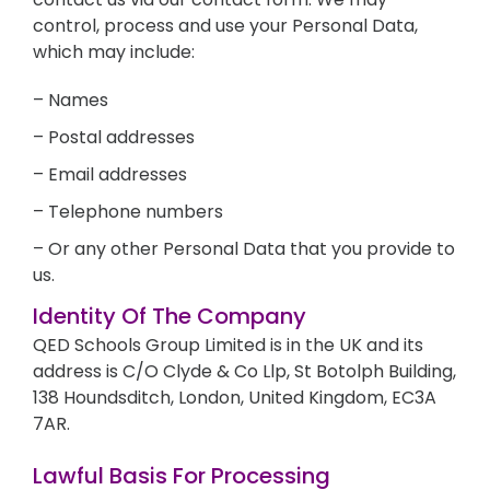
control, process and use your Personal Data,
which may include:
– Names
– Postal addresses
– Email addresses
– Telephone numbers
– Or any other Personal Data that you provide to
us.
Identity Of The Company
QED Schools Group Limited is in the UK and its
address is C/O Clyde & Co Llp, St Botolph Building,
138 Houndsditch, London, United Kingdom, EC3A
7AR.
Lawful Basis For Processing