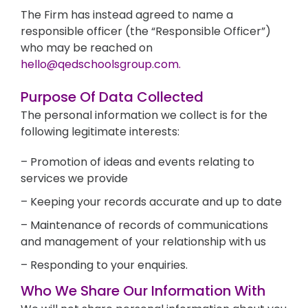
The Firm has instead agreed to name a
responsible officer (the “Responsible Officer”)
who may be reached on
hello@qedschoolsgroup.com.
Purpose Of Data Collected
The personal information we collect is for the
following legitimate interests:
– Promotion of ideas and events relating to
services we provide
– Keeping your records accurate and up to date
– Maintenance of records of communications
and management of your relationship with us
– Responding to your enquiries.
Who We Share Our Information With