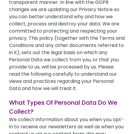
transparent manner. In line with the GDPR
changes we are updating our Privacy Notice so
you can better understand why and how we
collect, process and destroy your data. We are
committed to protecting and respecting your
privacy. This policy (together with the Terms and
Conditions and any other documents referred to
in it), sets out the legal basis on which any
Personal Data we collect from you, or that you
provide to us, will be processed by us. Please
read the following carefully to understand our
views and practices regarding your Personal
Data and how we will treat it.
What Types Of Personal Data Do We
Collect?
We collect information about you when you opt-
in to receive our newsletters as well as when you
contact us via our contact form. We may